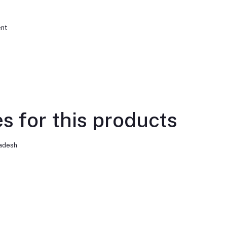
ent
s for this products
ladesh