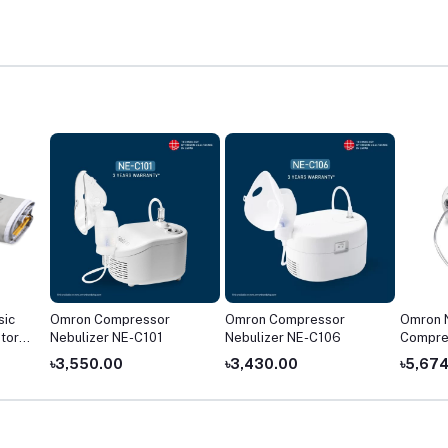
sic
Omron Compressor
Omron Compressor
Omron 
tor
Nebulizer NE-C101
Nebulizer NE-C106
Compre
৳3,550.00
৳3,430.00
৳5,67