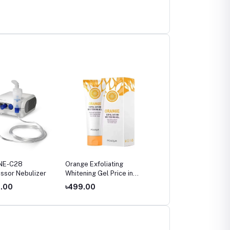
NE-C28
Orange Exfoliating
Omron HEM-7142T2
ssor Nebulizer
Whitening Gel Price in
Bluetooth Blood Pressu
Bangladesh (2026)
Monitor Price in
4.00
৳499.00
৳4,800.00
Bangladesh – Digital
Upper Arm BP Machine
with IntelliSense &
Irregular Heartbeat
Detection