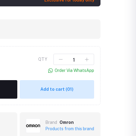
Exclusive for today only
QTY
Order Via WhatsApp
Click to Enlarge
Add to cart
(01)
Brand
Omron
Products from this brand