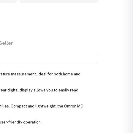
Seller
erature measurement. Ideal for both home and
ear digital display allows you to easily read
amilies. Compact and lightweight, the Omron MC
user-friendly operation.