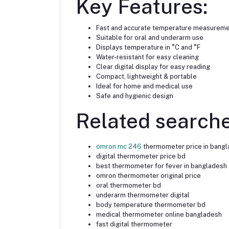
Key Features:
Fast and accurate temperature measurem
Suitable for oral and underarm use
Displays temperature in °C and °F
Water-resistant for easy cleaning
Clear digital display for easy reading
Compact, lightweight & portable
Ideal for home and medical use
Safe and hygienic design
Related searche
omron mc 246
thermometer price in bang
digital thermometer price bd
best thermometer for fever in bangladesh
omron thermometer original price
oral thermometer bd
underarm thermometer digital
body temperature thermometer bd
medical thermometer online bangladesh
fast digital thermometer