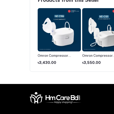
Products from this Seller
on NE-C28
Omron Compressor
Omron Compressor
pressor Nebulizer
Nebulizer NE-C106
Nebulizer NE-C101
674.00
৳3,430.00
৳3,550.00