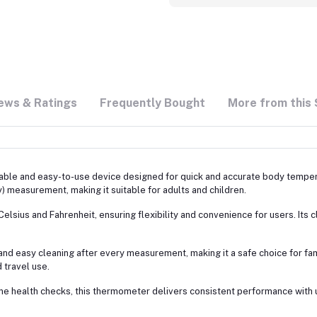
ews & Ratings
Frequently Bought
More from this 
liable and easy-to-use device designed for quick and accurate body temp
ry) measurement, making it suitable for adults and children.
lsius and Fahrenheit, ensuring flexibility and convenience for users. Its cl
and easy cleaning after every measurement, making it a safe choice for f
 travel use.
ine health checks, this thermometer delivers consistent performance with 