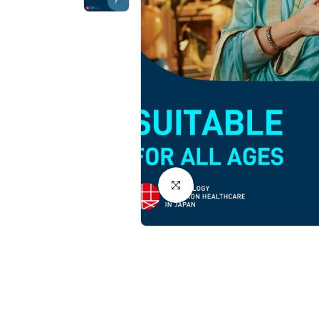
Click to Enlarge