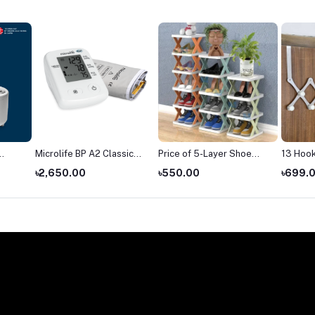
Microlife BP A2 Classic
Price of 5-Layer Shoe
13 Hook
blood pressure monitor
Rack in Bangladesh
Hanger
৳2,650.00
৳550.00
৳699.
price
(2026)