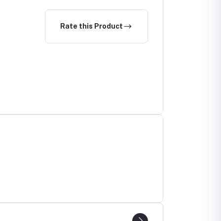
Rate this Product