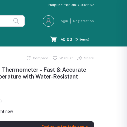
Helpline:
+8801917-942662
Login
Registration
৳0.00
(
0
Items)
Compare
Wishlist
Share
 Thermometer – Fast & Accurate
erature with Water-Resistant
)
ght now