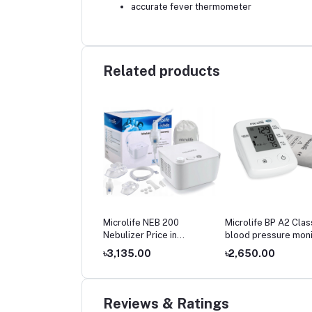
accurate fever thermometer
Related products
olife BP 3AR1‑3P
Microlife NEB 200
Microlife BP A2 Clas
matic Blood Pressure
Nebulizer Price in
blood pressure moni
tor Price in
Bangladesh
price
699.00
৳3,135.00
৳2,650.00
gladesh
Reviews & Ratings