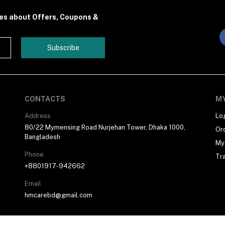
tes about Offers, Coupons &
Subscribe
CONTACTS
M
Address
Lo
80/22 Mymensing Road Nurjehan Tower, Dhaka 1000,
Or
Bangladesh
My 
Phone
Tr
+8801917-942662
Email
hmcarebd@gmail.com