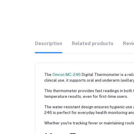
Description
Related products
Revi
The
Omron MC-246
Digital Thermometer is a re
clinical use, it supports oral and underarm (axilla
This thermometer provides fast readings in both Ce
temperature results, even for first-time users.
The water-resistant design ensures hygienic use 
246 is perfect for everyday health monitoring and
Whether you're tracking fever or maintaining rout