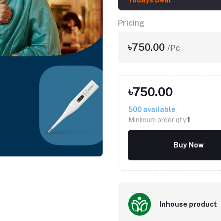
Todays Deal
Pricing
৳750.00
/Pc
৳750.00
500
available
Minimum order qty
1
Click to Enlarge
Buy Now
Inhouse product