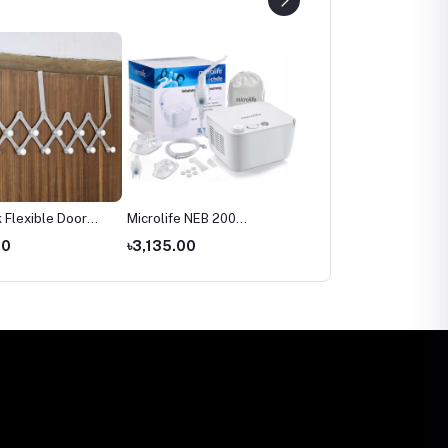
 Flexible Door
Microlife NEB 200
Microlife BP 3AR1‑3P
Nebulizer Price in
Automatic Blood Pressu
00
৳3,135.00
৳2,699.00
Bangladesh
Monitor Price in
Bangladesh