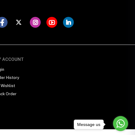
Y ACCOUNT
gin
der History
Wishlist
ack Order
Message us