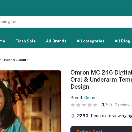
me
Flash Sale
All Brands
All categories
All Blog
– Fast & Accura...
Omron MC 246 Digital
Oral & Underarm Temp
Design
Brand
Omron
0
/5.0
(0 reviews
2290
People are viewing ri