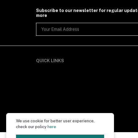
Subscribe to our newsletter for regular upda
more
QUICK LINKS
We use cookie for better user experience,
check our policy
here