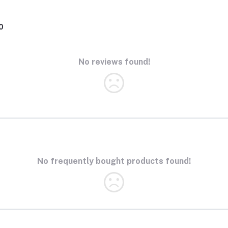
0
No reviews found!
No frequently bought products found!