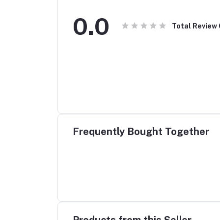
0.0
Total Review
Frequently Bought Together