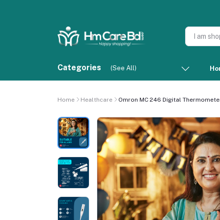
Categories
(See All)
Ho
Home
Healthcare
Omron MC 246 Digital Thermometer 