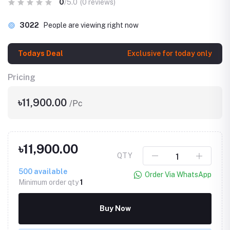
0
/5.0
(0 reviews)
3022
People are viewing right now
Todays Deal
Exclusive for today only
Pricing
৳11,900.00
/Pc
৳11,900.00
QTY
500
available
Order Via WhatsApp
Minimum order qty
1
Buy Now