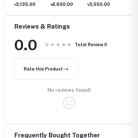
Blood
Price in
pressure
Nebulizer NE-
Nebuli
৳3,135.00
৳2,650.00
৳3,550.00
৳3,43
Bangladesh
monitor price
C101
C106
e in
Reviews & Ratings
0.0
Total Review
0
Rate this Product
No reviews found!
Frequently Bought Together