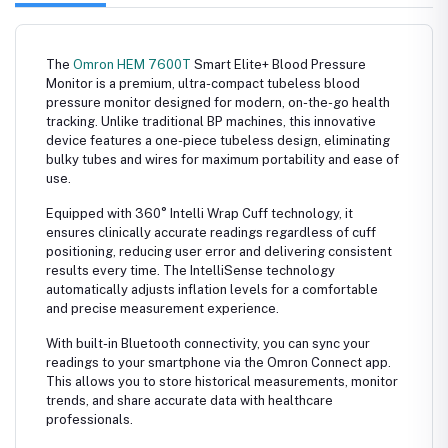
The
Omron HEM 7600T
Smart Elite+ Blood Pressure
Monitor is a premium, ultra-compact tubeless blood
pressure monitor designed for modern, on-the-go health
tracking. Unlike traditional BP machines, this innovative
device features a one-piece tubeless design, eliminating
bulky tubes and wires for maximum portability and ease of
use.
Equipped with 360° Intelli Wrap Cuff technology, it
ensures clinically accurate readings regardless of cuff
positioning, reducing user error and delivering consistent
results every time. The IntelliSense technology
automatically adjusts inflation levels for a comfortable
and precise measurement experience.
With built-in Bluetooth connectivity, you can sync your
readings to your smartphone via the
Omron Connect
app.
This allows you to store historical measurements, monitor
trends, and share accurate data with healthcare
professionals.