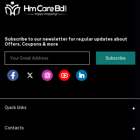
Subscribe to our newsletter for regular updates about
Offers, Coupons & more
Subscribe
Quick links
Contacts