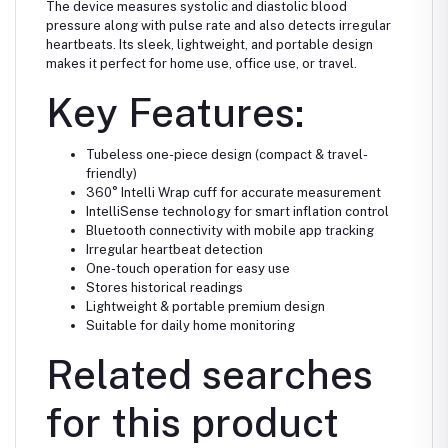
The device measures systolic and diastolic blood
pressure along with pulse rate and also detects irregular
heartbeats. Its sleek, lightweight, and portable design
makes it perfect for home use, office use, or travel.
Key Features:
Tubeless one-piece design (compact & travel-
friendly)
360° Intelli Wrap cuff for accurate measurement
IntelliSense technology for smart inflation control
Bluetooth connectivity with mobile app tracking
Irregular heartbeat detection
One-touch operation for easy use
Stores historical readings
Lightweight & portable premium design
Suitable for daily home monitoring
Related searches
for this product