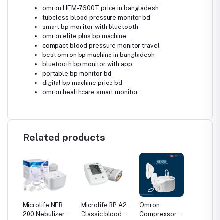
omron HEM-7600T price in bangladesh
tubeless blood pressure monitor bd
smart bp monitor with bluetooth
omron elite plus bp machine
compact blood pressure monitor travel
best omron bp machine in bangladesh
bluetooth bp monitor with app
portable bp monitor bd
digital bp machine price bd
omron healthcare smart monitor
Related products
Microlife NEB
Microlife BP A2
Omron
Omron
200 Nebulizer
Classic blood
Compressor
Compr