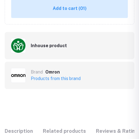
Add to cart
(01)
Inhouse product
Brand
Omron
Products from this brand
Description
Related products
Reviews & Rating