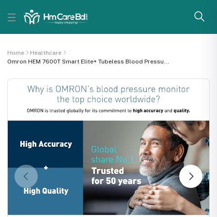
Home
Healthcare
Omron HEM 7600T Smart Elite+ Tubeless Blood Pressu...