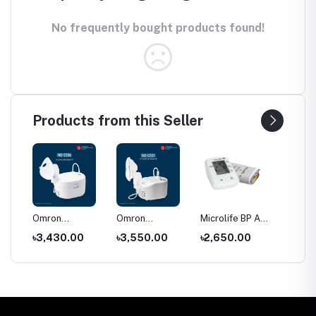
No frequently bought products found!
Products from this Seller
C28
Omron
Omron
Microlife BP A2
Price o
r
Compressor
Compressor
Classic blood
Shoe Ra
৳3,430.00
৳3,550.00
৳2,650.00
৳550.
Nebulizer NE-
Nebulizer NE-
pressure
Bangla
C106
C101
monitor price
(2026)