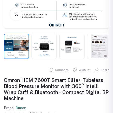
Click to Enlarge
Compare
Wishlist
Share
Omron HEM 7600T Smart Elite+ Tubeless
Blood Pressure Monitor with 360° Intelli
Wrap Cuff & Bluetooth – Compact Digital BP
Machine
Brand
Omron