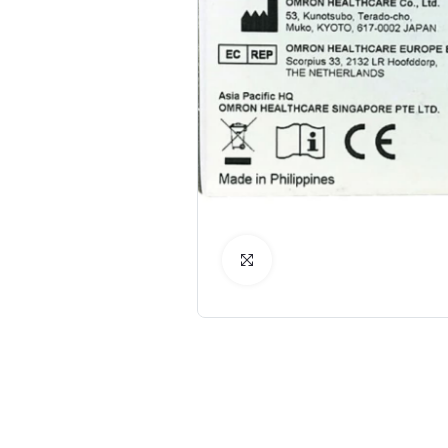
Click to Enlarge