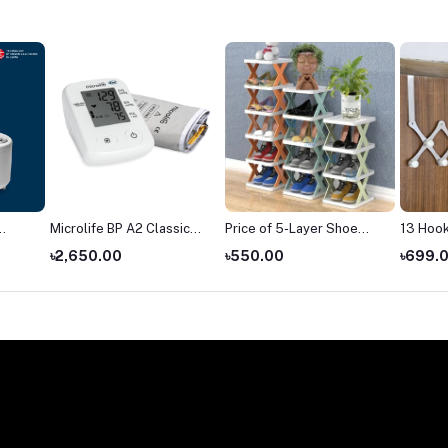
Microlife BP A2 Classic
Price of 5-Layer Shoe
13 Hook
blood pressure monitor
Rack in Bangladesh
Hanger
৳2,650.00
৳550.00
৳699.
price
(2026)