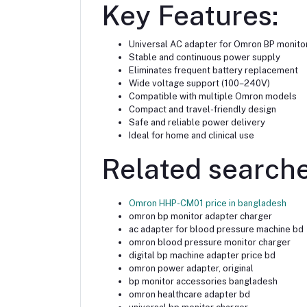
Key Features:
Universal AC adapter for Omron BP monito
Stable and continuous power supply
Eliminates frequent battery replacement
Wide voltage support (100–240V)
Compatible with multiple Omron models
Compact and travel-friendly design
Safe and reliable power delivery
Ideal for home and clinical use
Related searche
Omron HHP-CM01 price in bangladesh
omron bp monitor adapter charger
ac adapter for blood pressure machine bd
omron blood pressure monitor charger
digital bp machine adapter price bd
omron power adapter, original
bp monitor accessories bangladesh
omron healthcare adapter bd