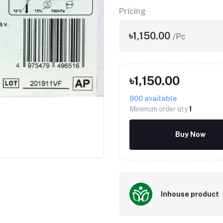
Pricing
৳1,150.00
/Pc
৳1,150.00
900
available
Minimum order qty
1
Click to Enlarge
Buy Now
Inhouse product