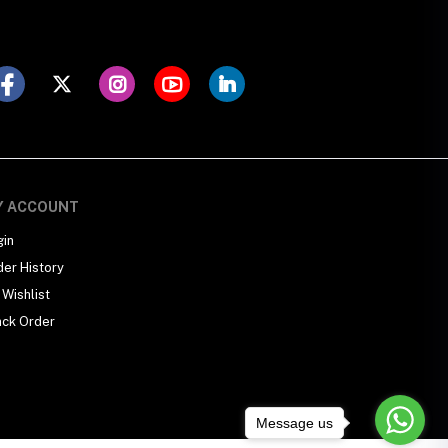
Y ACCOUNT
gin
der History
Wishlist
ack Order
Message us