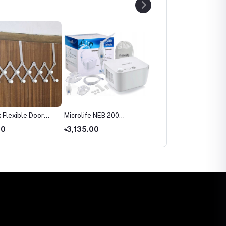
 Flexible Door
Microlife NEB 200
Microlife BP 3AR1‑3P
Nebulizer Price in
Automatic Blood Pressu
00
৳3,135.00
৳2,699.00
Bangladesh
Monitor Price in
Bangladesh