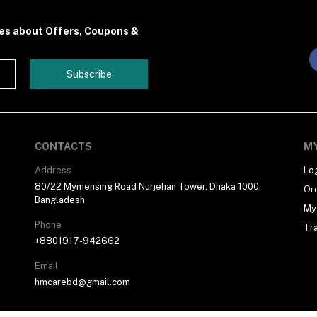
tes about Offers, Coupons &
Subscribe
CONTACTS
M
Address
Lo
80/22 Mymensing Road Nurjehan Tower, Dhaka 1000,
Or
Bangladesh
My 
Phone
Tr
+8801917-942662
Email
hmcarebd@gmail.com