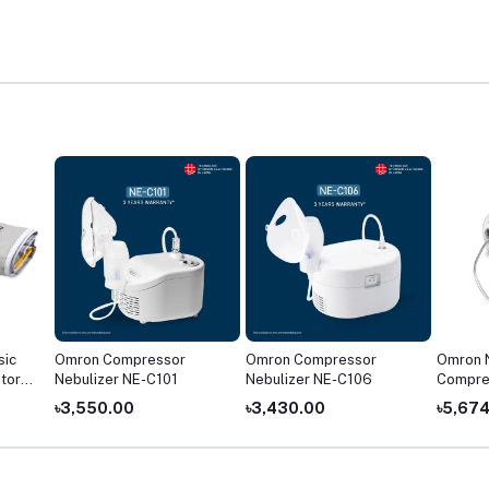
sic
Omron Compressor
Omron Compressor
Omron 
tor
Nebulizer NE-C101
Nebulizer NE-C106
Compre
৳3,550.00
৳3,430.00
৳5,67