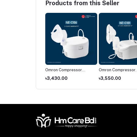
Products from this Seller
on NE-C28
Omron Compressor
Omron Compressor
pressor Nebulizer
Nebulizer NE-C106
Nebulizer NE-C101
674.00
৳3,430.00
৳3,550.00