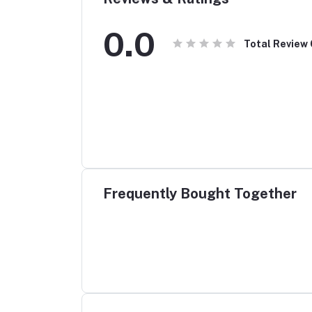
0.0
Total Review
Frequently Bought Together