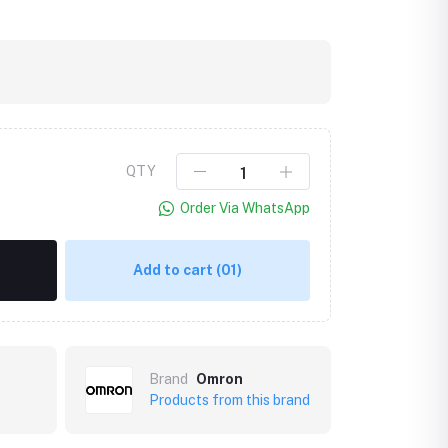
QTY
Order Via WhatsApp
Add to cart
(01)
Brand
Omron
Products from this brand