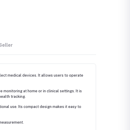
Seller
ect medical devices. It allows users to operate
onitoring at home or in clinical settings. It is
ealth tracking.
ational use. Its compact design makes it easy to
y measurement.