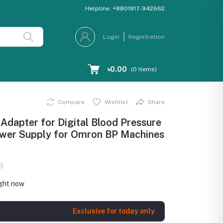
Helpline:
+8801917-942662
Login
Registration
৳0.00
(
0
Items)
Compare
Wishlist
Share
apter for Digital Blood Pressure
Power Supply for Omron BP Machines
)
ight now
Exclusive for today only