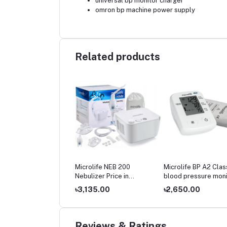
universal bp monitor charger
omron bp machine power supply
Related products
olife BP 3AR1‑3P
Microlife NEB 200
Microlife BP A2 Clas
matic Blood Pressure
Nebulizer Price in
blood pressure moni
tor Price in
Bangladesh
price
699.00
৳3,135.00
৳2,650.00
gladesh
Reviews & Ratings