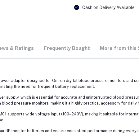
Cash on Delivery Available
ews & Ratings
Frequently Bought
More from this 
 power adapter designed for Omron digital blood pressure monitors and sel
inating the need for frequent battery replacement.
 supply, which is essential for accurate and uninterrupted blood pressure m
lood pressure monitors, making it a highly practical accessory for daily h
-CM01 supports wide voltage input (100–240V), making it suitable for intern
se.
f your BP monitor batteries and ensure consistent performance during ever