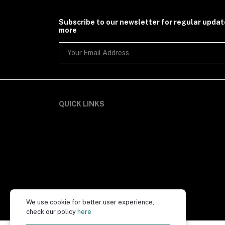
Subscribe to our newsletter for regular upda
more
QUICK LINKS
We use cookie for better user experience,
check our policy
here