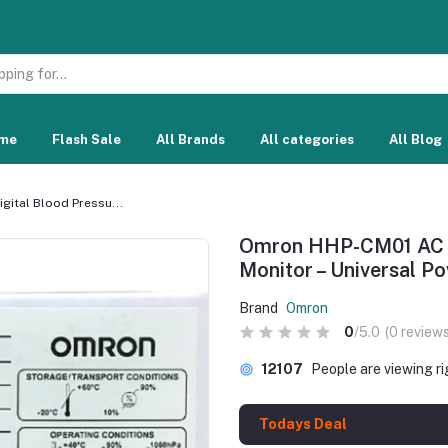
me
Flash Sale
All Brands
All categories
All Blog
ital Blood Pressu...
Omron HHP-CM01 AC Ad
Monitor – Universal 
Brand
Omron
0
/5.0
(0 reviews
12107
People are viewing r
Todays Deal