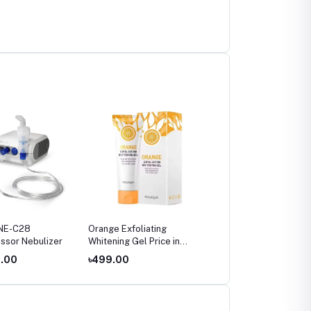
NE-C28
Orange Exfoliating
Omron HEM-7142T2
ssor Nebulizer
Whitening Gel Price in
Bluetooth Blood Pressu
Bangladesh (2026)
Monitor Price in
4.00
৳499.00
৳4,800.00
Bangladesh – Digital
Upper Arm BP Machine
with IntelliSense &
Irregular Heartbeat