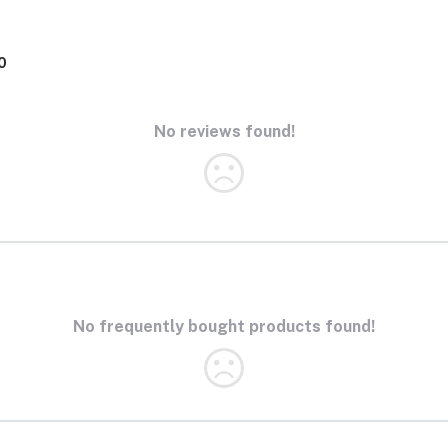
0
No reviews found!
No frequently bought products found!