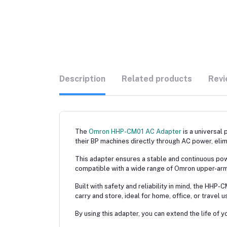
Description
Related products
Revi
The
Omron HHP-CM01 AC Adapter
is a universal
their BP machines directly through AC power, elim
This adapter ensures a stable and continuous power
compatible with a wide range of Omron upper-arm b
Built with safety and reliability in mind, the HHP
carry and store, ideal for home, office, or travel u
By using this adapter, you can extend the life o