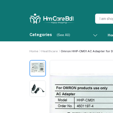
Categories
(See All)
Ho
Home
Healthcare
Omron HHP-CM01 AC Adapter for Dig