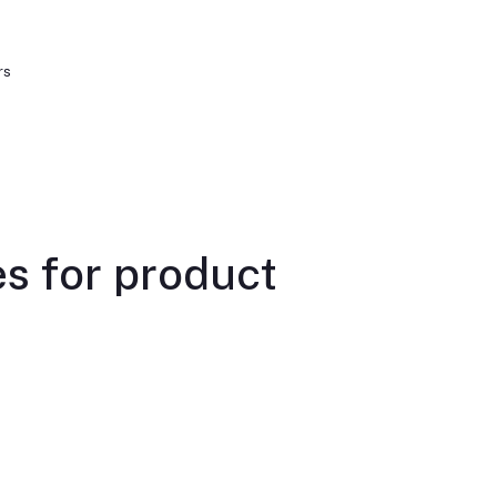
rs
s for product