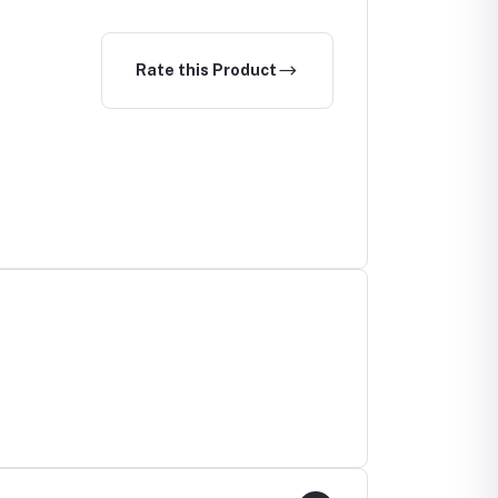
Detection
Rate this Product