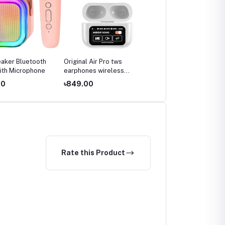
aker Bluetooth
Original Air Pro tws
ith Microphone
earphones wireless
earbuds
00
৳849.00
Rate this Product