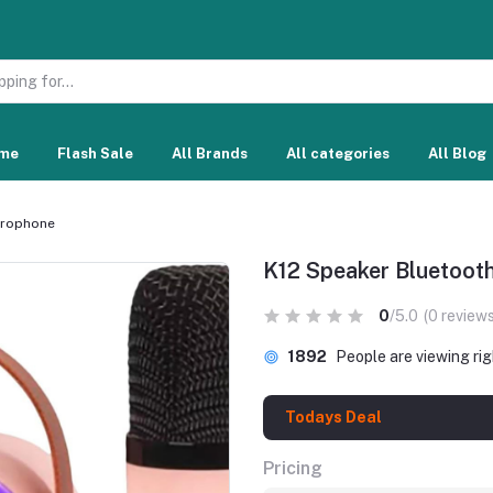
me
Flash Sale
All Brands
All categories
All Blog
crophone
K12 Speaker Bluetoot
0
/5.0
(0 reviews
1892
People are viewing ri
Todays Deal
Pricing