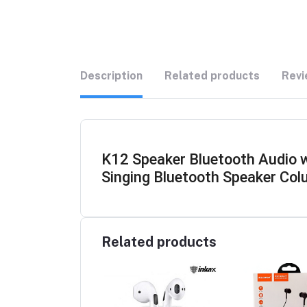
Description
Related products
Revi
K12 Speaker Bluetooth Audio 
Singing Bluetooth Speaker Col
Related products