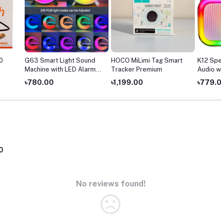
0
G63 Smart Light Sound
HOCO MiLimi Tag Smart
K12 Spe
Machine with LED Alarm
Tracker Premium
Audio w
Clock
৳780.00
৳1,199.00
৳779.
0
No reviews found!