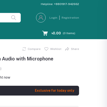
Helpline:
+8801917-942662
Login
Registration
৳0.00
(
0
Items)
Compare
Wishlist
Share
h Audio with Microphone
)
ght now
Exclusive for today only