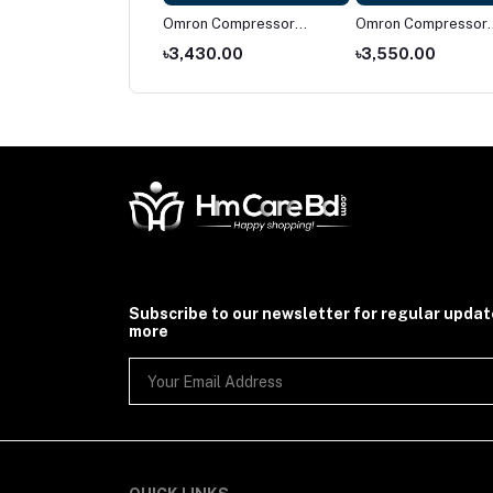
on NE-C28
Omron Compressor
Omron Compressor
pressor Nebulizer
Nebulizer NE-C106
Nebulizer NE-C101
674.00
৳3,430.00
৳3,550.00
Subscribe to our newsletter for regular upda
more