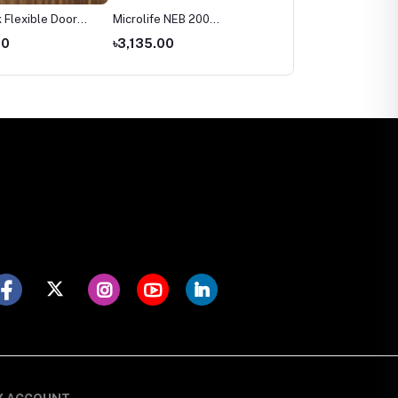
 Flexible Door
Microlife NEB 200
Microlife BP 3AR1‑3P
Nebulizer Price in
Automatic Blood Pressu
00
৳3,135.00
৳2,699.00
Bangladesh
Monitor Price in
Bangladesh