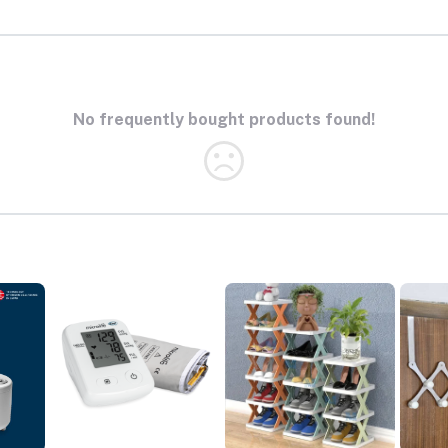
No frequently bought products found!