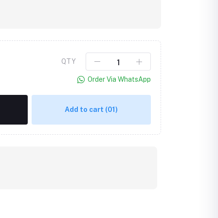
QTY
Order Via WhatsApp
Add to cart
(01)