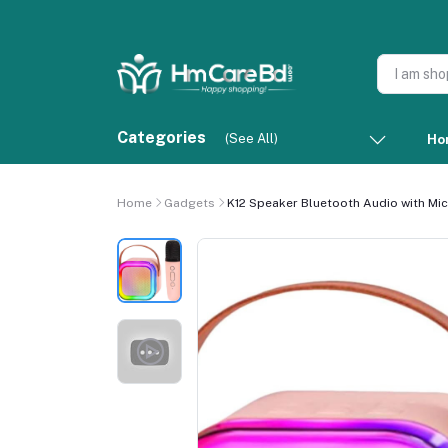
Categories
(See All)
Ho
Home
Gadgets
K12 Speaker Bluetooth Audio with Mi