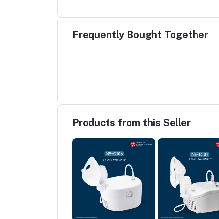
Frequently Bought Together
Products from this Seller