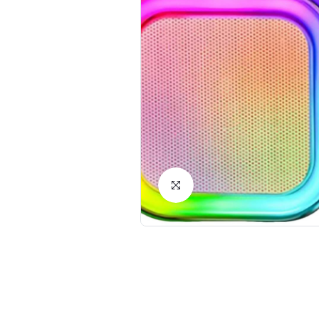
Click to Enlarge