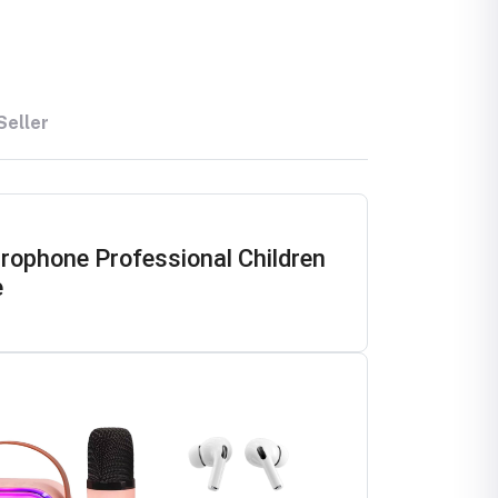
Seller
ophone Professional Children
e