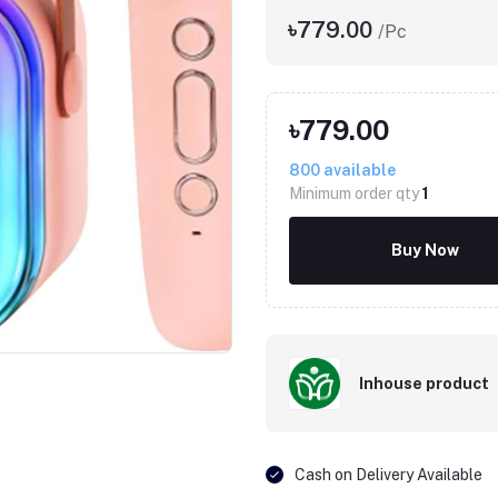
৳779.00
/Pc
৳779.00
800
available
Minimum order qty
1
Buy Now
Inhouse product
Cash on Delivery Available