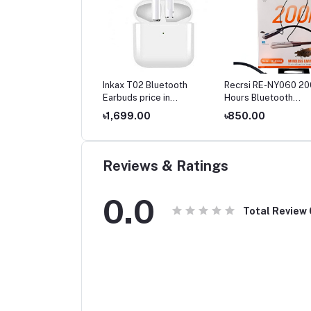
Inkax T02 Bluetooth
Recrsi RE-NY060 20
Earbuds price in
Hours Bluetooth
Bangladesh
Neckband
৳1,699.00
৳850.00
Reviews & Ratings
0.0
Total Review