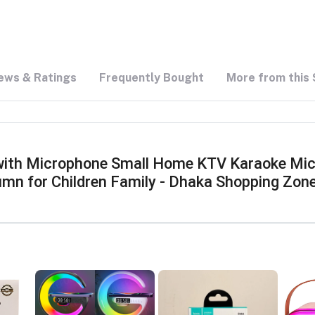
ews & Ratings
Frequently Bought
More from this 
with Microphone Small Home KTV Karaoke Micr
umn for Children Family - Dhaka Shopping Zon