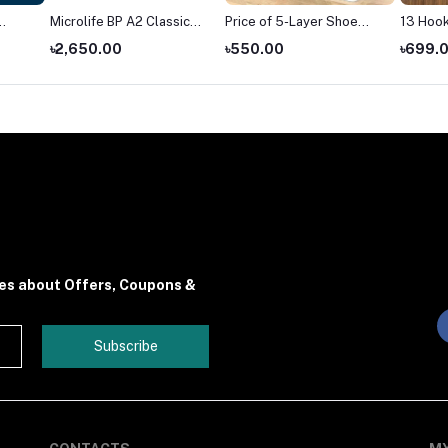
Microlife BP A2 Classic
Price of 5-Layer Shoe
13 Hook
blood pressure monitor
Rack in Bangladesh
Hanger
৳2,650.00
৳550.00
৳699.
price
(2026)
tes about Offers, Coupons &
Subscribe