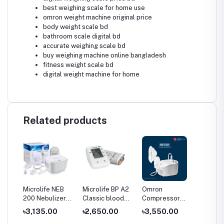
best weighing scale for home use
omron weight machine original price
body weight scale bd
bathroom scale digital bd
accurate weighing scale bd
buy weighing machine online bangladesh
fitness weight scale bd
digital weight machine for home
Related products
Microlife NEB
Microlife BP A2
Omron
Omron
200 Nebulizer
Classic blood
Compressor
Compr
Blood
Price in
pressure
Nebulizer NE-
Nebuli
৳3,135.00
৳2,650.00
৳3,550.00
৳3,43
Bangladesh
monitor price
C101
C106