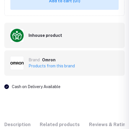
Add to cart
(01)
Inhouse product
Brand
Omron
Products from this brand
Cash on Delivery Available
Description
Related products
Reviews & Rating