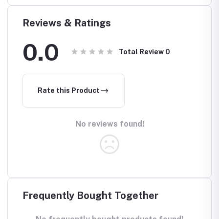
e in
Reviews & Ratings
0.0
Total Review
0
Rate this Product
No reviews found!
Frequently Bought Together