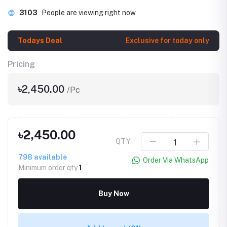
3103
People are viewing right now
Todays Deal
Exclusive for today only
Pricing
৳2,450.00
/Pc
৳2,450.00
QTY
798
available
Order Via WhatsApp
Minimum order qty
1
Buy Now