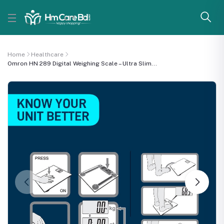
Home
Healthcare
Omron HN 289 Digital Weighing Scale – Ultra Slim...