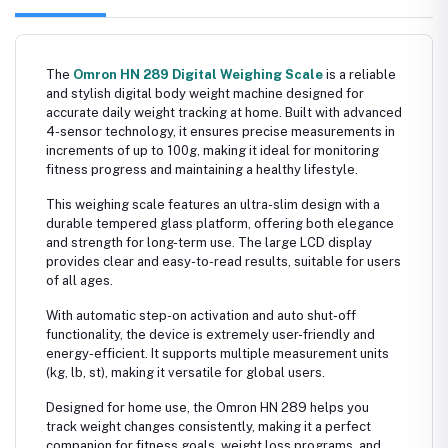
The
Omron HN 289 Digital Weighing Scale
is a reliable
and stylish digital body weight machine designed for
accurate daily weight tracking at home. Built with advanced
4-sensor technology, it ensures precise measurements in
increments of up to 100g, making it ideal for monitoring
fitness progress and maintaining a healthy lifestyle.
This weighing scale features an ultra-slim design with a
durable tempered glass platform, offering both elegance
and strength for long-term use. The large LCD display
provides clear and easy-to-read results, suitable for users
of all ages.
With automatic step-on activation and auto shut-off
functionality, the device is extremely user-friendly and
energy-efficient. It supports multiple measurement units
(kg, lb, st), making it versatile for global users.
Designed for home use, the Omron HN 289 helps you
track weight changes consistently, making it a perfect
companion for fitness goals, weight loss programs, and