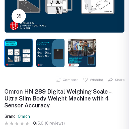
Click to Enlarge
Compare
Wishlist
Share
Omron HN 289 Digital Weighing Scale –
Ultra Slim Body Weight Machine with 4
Sensor Accuracy
Brand
Omron
0
/5.0
(0 reviews)