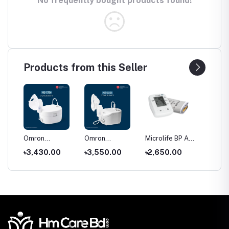
No frequently bought products found!
Products from this Seller
C28
Omron
Omron
Microlife BP A2
Price o
r
Compressor
Compressor
Classic blood
Shoe Ra
৳3,430.00
৳3,550.00
৳2,650.00
৳550.
Nebulizer NE-
Nebulizer NE-
pressure
Bangla
C106
C101
monitor price
(2026)