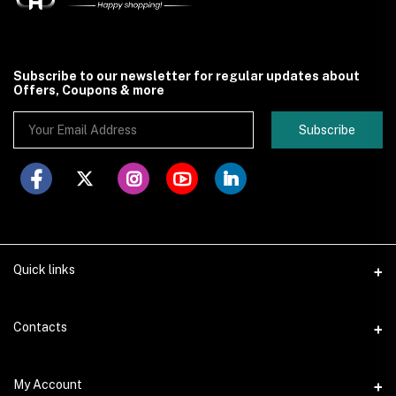
Subscribe to our newsletter for regular updates about
Offers, Coupons & more
Subscribe
Quick links
Contacts
Address
My Account