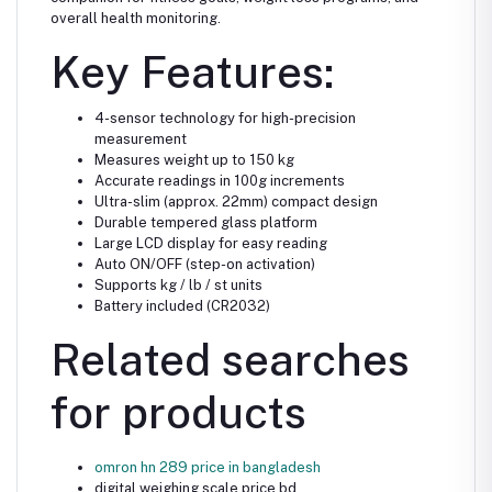
overall health monitoring.
Key Features:
4-sensor technology for high-precision
measurement
Measures weight up to 150 kg
Accurate readings in 100g increments
Ultra-slim (approx. 22mm) compact design
Durable tempered glass platform
Large LCD display for easy reading
Auto ON/OFF (step-on activation)
Supports kg / lb / st units
Battery included (CR2032)
Related searches
for products
omron hn 289 price in bangladesh
digital weighing scale price bd