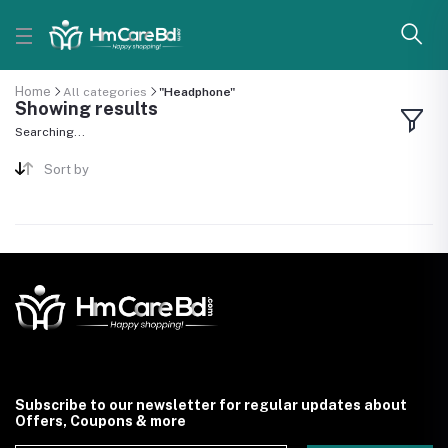
Home
All categories
"Headphone"
Showing results
Searching...
Sort by
Subscribe to our newsletter for regular updates about
Offers, Coupons & more