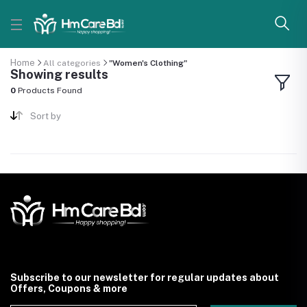
Home
All categories
"Women's Clothing"
Showing results
0
Products Found
Sort by
Subscribe to our newsletter for regular updates about
Offers, Coupons & more