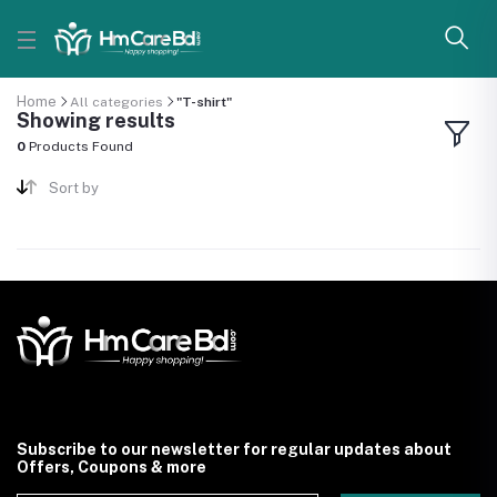
Home
All categories
"T-shirt"
Showing results
0
Products Found
Sort by
Subscribe to our newsletter for regular updates about
Offers, Coupons & more