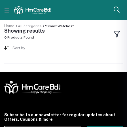
Home
All categories
"Smart Watches"
Showing results
0
Products Found
Sort by
Subscribe to our newsletter for regular updates about
Offers, Coupons & more