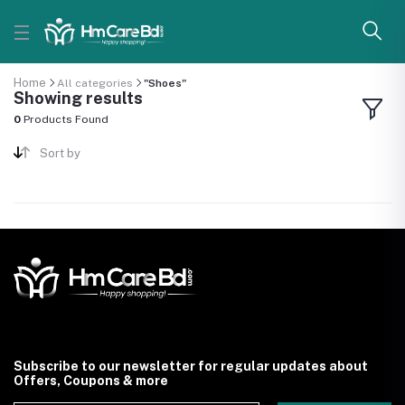
Home
All categories
"Shoes"
Showing results
0
Products Found
Sort by
Subscribe to our newsletter for regular updates about
Offers, Coupons & more