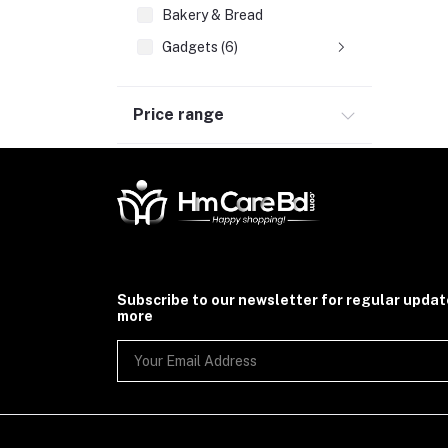
Bakery & Bread
Gadgets (6)
Price range
Subscribe to our newsletter for regular upda
more