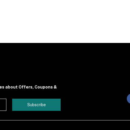
tes about Offers, Coupons &
Subscribe