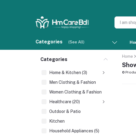
Categories
(See All)
Ho
Home
Categories
Show
Home & Kitchen (3)
0
Produ
Men Clothing & Fashion
Women Clothing & Fashion
Healthcare (20)
Outdoor & Patio
Kitchen
Household Appliances (5)