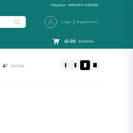
Helpline:
+8801917-942662
Login
Registration
৳0.00
(
0
Items)
Sort by