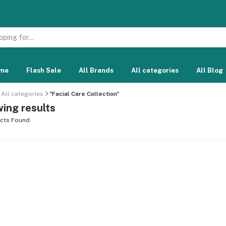
me
Flash Sale
All Brands
All categories
All Blog
All categories
"Facial Care Collection"
ing results
cts Found