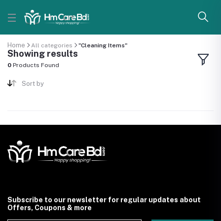
Home
All categories
"Cleaning Items"
Showing results
0
Products Found
Sort by
Subscribe to our newsletter for regular updates about
Offers, Coupons & more