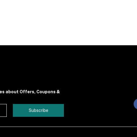
tes about Offers, Coupons &
Subscribe