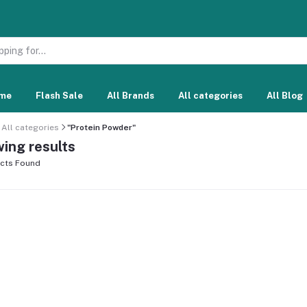
me
Flash Sale
All Brands
All categories
All Blog
All categories
"Protein Powder"
ing results
cts Found