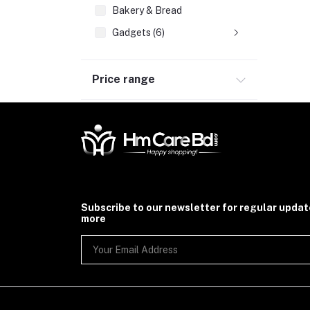
Bakery & Bread
Gadgets (6)
Price range
Subscribe to our newsletter for regular upda
more