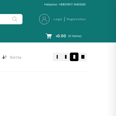
Helpline:
+8801917-942662
Login
Registration
৳0.00
(
0
Items)
Sort by