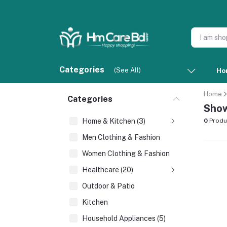
Categories
(See All)
Ho
Home
Categories
Show
Home & Kitchen (3)
0
Produ
Men Clothing & Fashion
Women Clothing & Fashion
Healthcare (20)
Outdoor & Patio
Kitchen
Household Appliances (5)