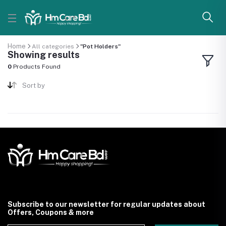
Home
All categories
"Pot Holders"
Showing results
0
Products Found
Sort by
Subscribe to our newsletter for regular updates about
Offers, Coupons & more