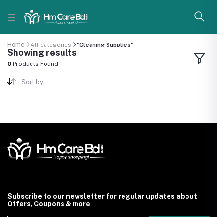
Home
All categories
"Cleaning Supplies"
Showing results
0
Products Found
Sort by
Subscribe to our newsletter for regular updates about
Offers, Coupons & more