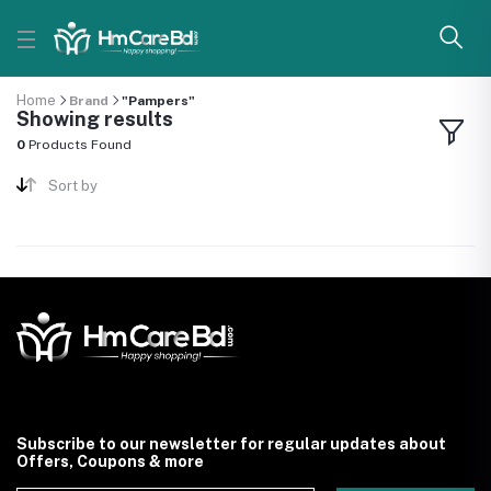
Home
Brand
"Pampers"
Showing results
0
Products Found
Sort by
Subscribe to our newsletter for regular updates about
Offers, Coupons & more