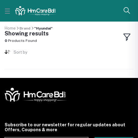
Home
Brand
"Hyundai"
Showing results
0
Products Found
Sort by
Subscribe to our newsletter for regular updates about
Offers, Coupons & more