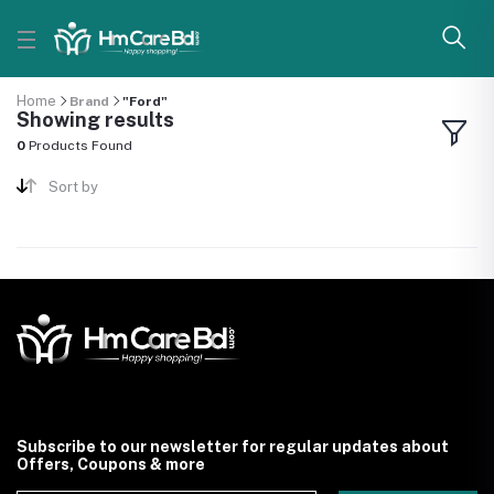
Home
Brand
"Ford"
Showing results
0
Products Found
Sort by
Subscribe to our newsletter for regular updates about
Offers, Coupons & more