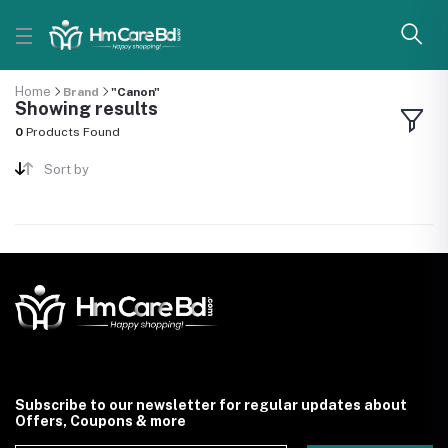
Home
Brand
"Canon"
Showing results
0
Products Found
Sort by
Subscribe to our newsletter for regular updates about
Offers, Coupons & more