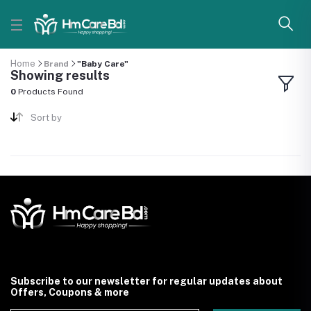
Home
Brand
"Baby Care"
Showing results
0
Products Found
Sort by
Subscribe to our newsletter for regular updates about
Offers, Coupons & more